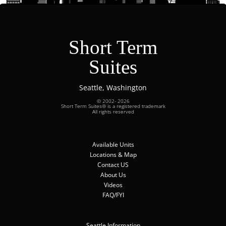
Short Term
Suites
Seattle, Washington
© 2002- 2026
Short Term Suites® is a registered trademark
All rights reserved
Available Units
Locations & Map
Contact US
About Us
Videos
FAQ/FYI
Seattle Information