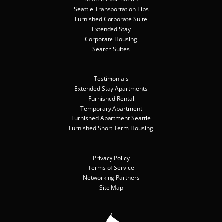
Seattle Transportation Tips
Furnished Corporate Suite
Extended Stay
Corporate Housing
Search Suites
Testimonials
Extended Stay Apartments
Furnished Rental
Temporary Apartment
Furnished Apartment Seattle
Furnished Short Term Housing
Privacy Policy
Terms of Service
Networking Partners
Site Map