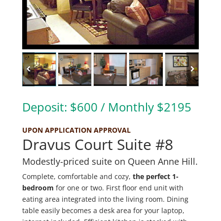
Deposit: $600 / Monthly $2195
UPON APPLICATION APPROVAL
Dravus Court Suite #8
Modestly-priced suite on Queen Anne Hill.
Complete, comfortable and cozy,
the perfect 1-
bedroom
for one or two. First floor end unit with
eating area integrated into the living room. Dining
table easily becomes a desk area for your laptop,