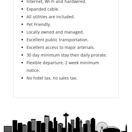
Internet, Wi-Fi and hardwired.
Expanded cable.
All utilities are included.
Pet Friendly.
Locally owned and managed.
Excellent public transportation.
Excellent access to major arterials.
30 day minimum stay then daily prorate.
Flexible departure, 2 week minimum
notice.
No hotel tax, no sales tax.