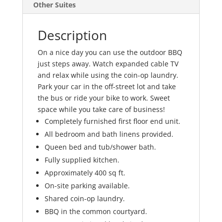
Other Suites
Description
On a nice day you can use the outdoor BBQ
just steps away. Watch expanded cable TV
and relax while using the coin-op laundry.
Park your car in the off-street lot and take
the bus or ride your bike to work. Sweet
space while you take care of business!
Completely furnished first floor end unit.
All bedroom and bath linens provided.
Queen bed and tub/shower bath.
Fully supplied kitchen.
Approximately 400 sq ft.
On-site parking available.
Shared coin-op laundry.
BBQ in the common courtyard.