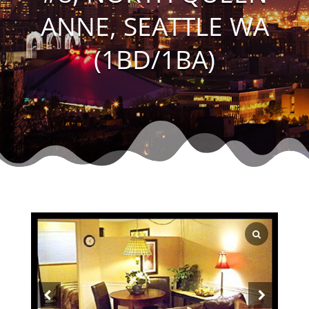
ANNE, SEATTLE WA
(1BD/1BA)