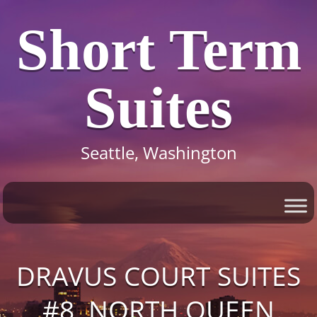
Short Term
Suites
Seattle, Washington
DRAVUS COURT SUITES
#8, NORTH QUEEN