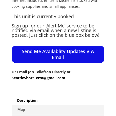
internet included. Efficient kitchen is stocked with
cooking supplies and small appliances.
This unit is currently booked
Sign up for our ‘Alert Me’ service to be
notified via email when a new listing is
posted, just click on the blue box below!
Send Me Availablity Updates VIA
Email
Or Email Jon Tellefson Directly at
SeattleShortTerm@gmail.com
Description
Map